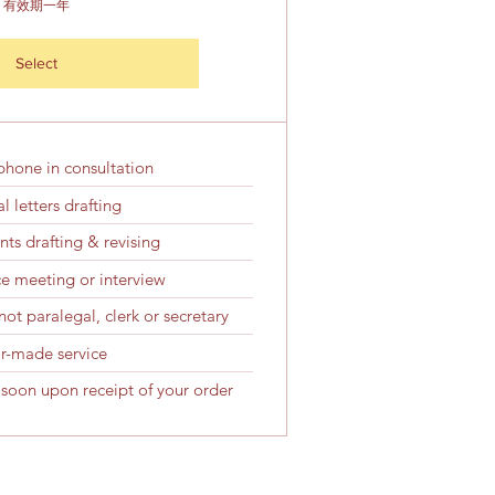
有效期一年
Select
phone in consultation
l letters drafting
ts drafting & revising
ice meeting or interview
ot paralegal, clerk or secretary
or-made service
 soon upon receipt of your order