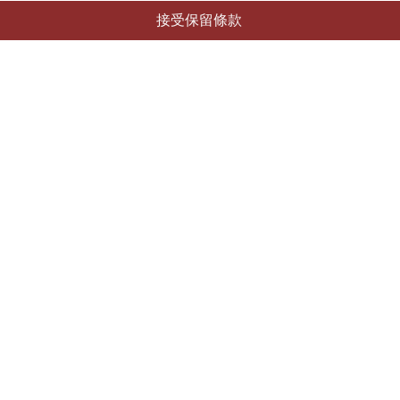
接受保留條款