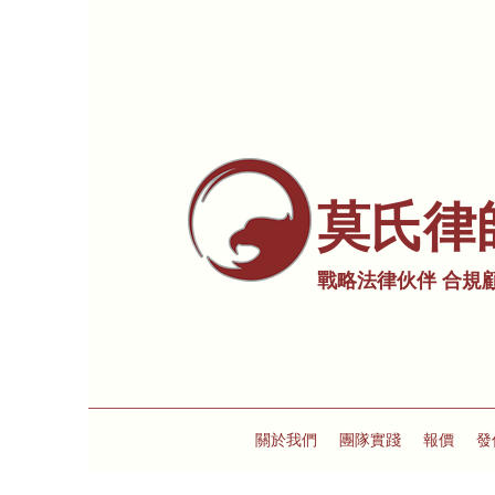
莫氏律
戰略法律伙伴 合規
關於我們
團隊實踐
報價
發