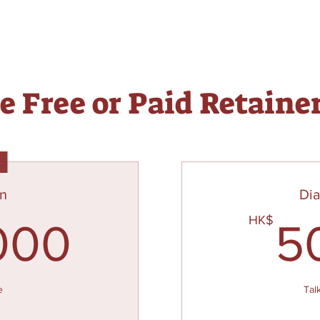
 Free or Paid Retaine
e
an
Di
20,000HK
HK$
000
5
e
Tal