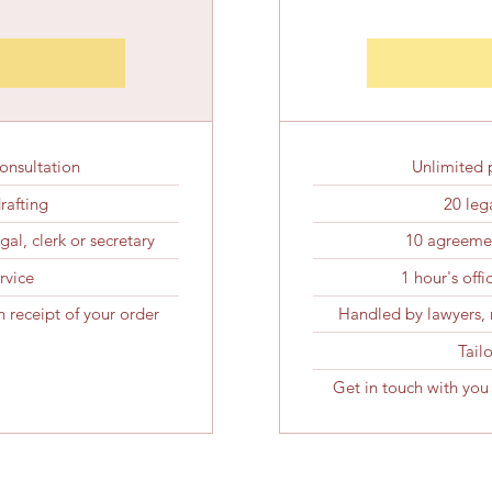
onsultation
Unlimited 
drafting
20 lega
al, clerk or secretary
10 agreemen
rvice
1 hour's off
 receipt of your order
Handled by lawyers, n
Tail
Get in touch with you