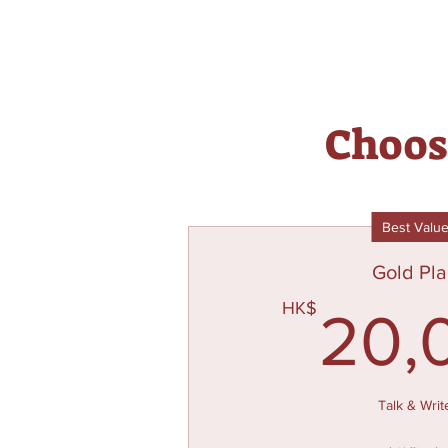
Choose
Best Valu
Gold Pl
HK$
20,
Talk & Writ