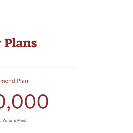
r Plans
amond Plan
$
50,000
0,000
k, Write & Meet