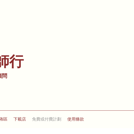
師行
顧問
佈區
下載店
免費或付費計劃
使用條款