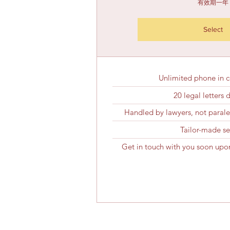
有效期一年
Select
Unlimited phone in c
20 legal letters 
Handled by lawyers, not paraleg
Tailor-made se
Get in touch with you soon upon