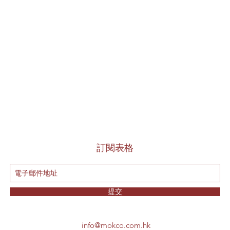
訂閱表格
提交
info@mokco.com.hk